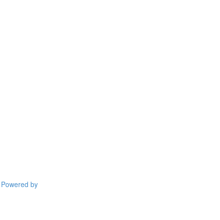
Powered by