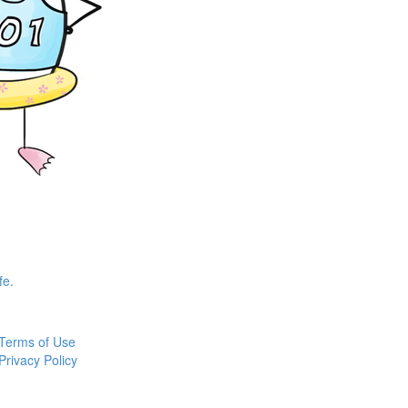
fe.
Terms of Use
Privacy Policy