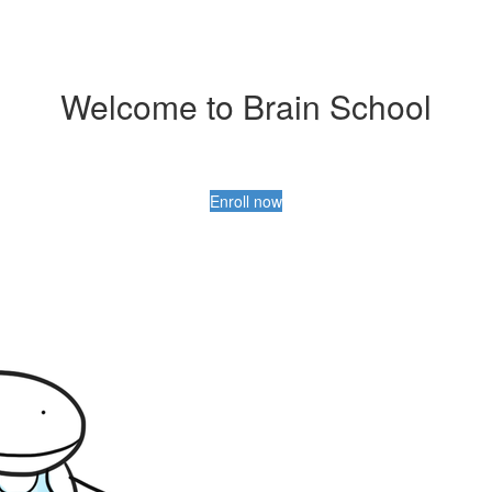
Welcome to Brain School
Enroll now