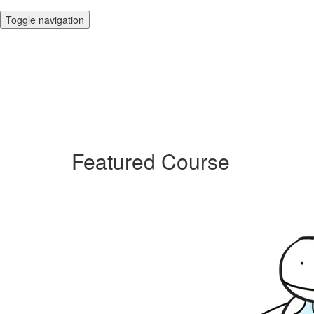
Toggle navigation
Featured Course