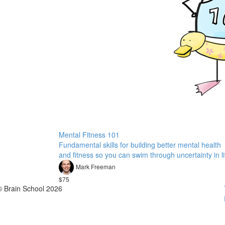
Mental Fitness 101
Fundamental skills for building better mental health
and fitness so you can swim through uncertainty in li
Mark Freeman
$75
© Brain School 2026